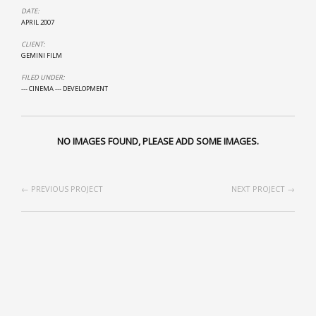
DATE:
APRIL 2007
CLIENT:
GEMINI FILM
FILED UNDER:
--- CINEMA
--- DEVELOPMENT
NO IMAGES FOUND, PLEASE ADD SOME IMAGES.
← PREVIOUS PROJECT
NEXT PROJECT →