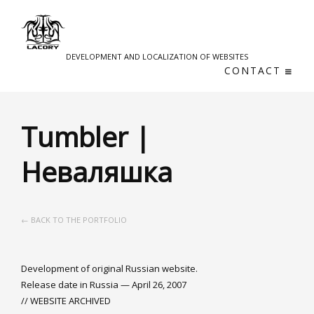
DEVELOPMENT AND LOCALIZATION OF WEBSITES
CONTACT
Tumbler |
Неваляшка
← BACK TO THE PORTFOLIO
Development of original Russian website.
Release date in Russia — April 26, 2007
// WEBSITE ARCHIVED