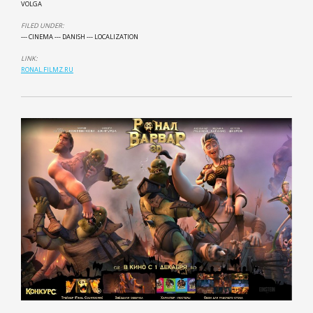
VOLGA
FILED UNDER:
--- CINEMA
--- DANISH
--- LOCALIZATION
LINK:
RONAL.FILMZ.RU