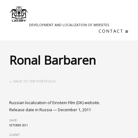
DEVELOPMENT AND LOCALIZATION OF WEBSITES
CONTACT
Ronal Barbaren
← BACK TO THE PORTFOLIO
Russian localization of Einstein Film (DK) website.
Release date in Russia — December 1, 2011
DATE:
OCTOBER 2011
CLIENT: