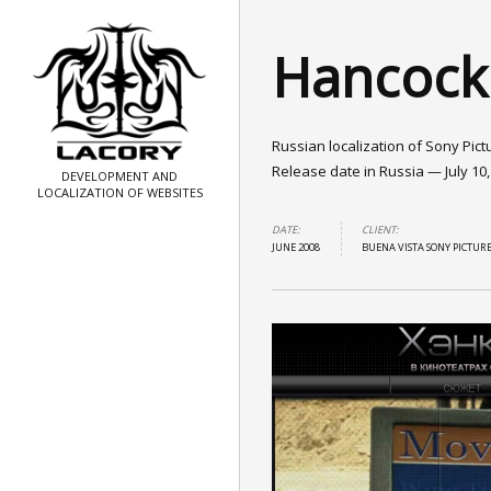
Hancock
Russian localization of Sony Pict
Release date in Russia — July 10,
DEVELOPMENT AND
LOCALIZATION OF WEBSITES
DATE:
CLIENT:
JUNE 2008
BUENA VISTA SONY PICTUR