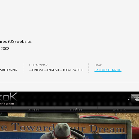
ures (US) website.
 2008
FILED UNDER:
LINK:
ES RELEASING
--- CINEMA
--- ENGLISH
--- LOCALIZATION
HANCOCK.FILMZ.RU