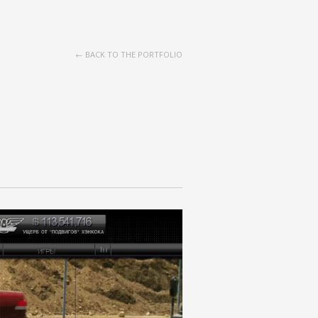
← BACK TO THE PORTFOLIO