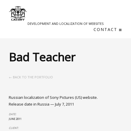
DEVELOPMENT AND LOCALIZATION OF WEBSITES
CONTACT
Bad Teacher
← BACK TO THE PORTFOLIO
Russian localization of Sony Pictures (US) website.
Release date in Russia — July 7, 2011
DATE:
JUNE 2011
CLIENT: