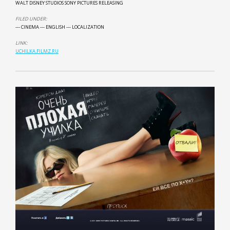
WALT DISNEY STUDIOS SONY PICTURES RELEASING
FILED UNDER:
--- CINEMA
--- ENGLISH
--- LOCALIZATION
LINK:
UCHILKA.FILMZ.RU